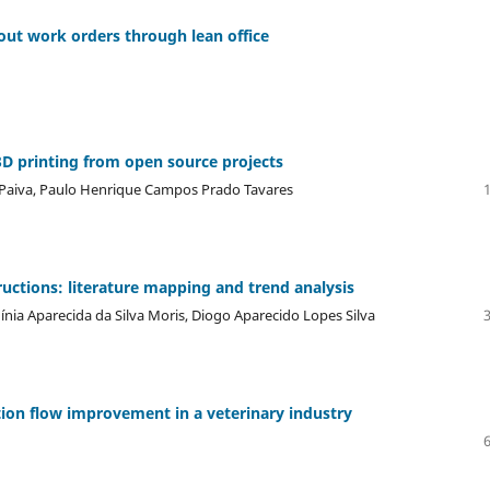
 out work orders through lean office
3D printing from open source projects
s Paiva, Paulo Henrique Campos Prado Tavares
ructions: literature mapping and trend analysis
rgínia Aparecida da Silva Moris, Diogo Aparecido Lopes Silva
ation flow improvement in a veterinary industry