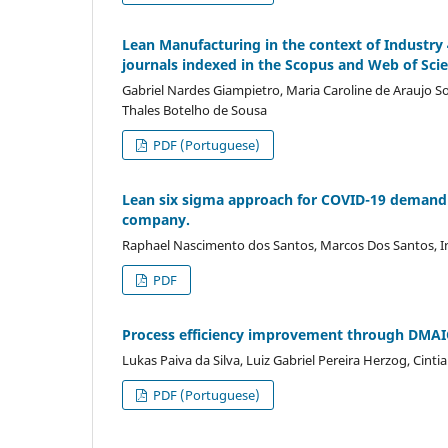
Lean Manufacturing in the context of Industry 
journals indexed in the Scopus and Web of Sci
Gabriel Nardes Giampietro, Maria Caroline de Araujo 
Thales Botelho de Sousa
PDF (Portuguese)
Lean six sigma approach for COVID-19 demand g
company.
Raphael Nascimento dos Santos, Marcos Dos Santos, In
PDF
Process efficiency improvement through DMAIC
Lukas Paiva da Silva, Luiz Gabriel Pereira Herzog, Cint
PDF (Portuguese)