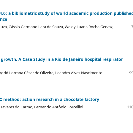
4.0: a bibliometric study of world academic production published
ence
Souza, Cássio Germano Lara de Souza, Weidy Luana Rocha Gervaz,
rowth. A Case Study in a Rio de Janeiro hospital respirator
grid Lorrana César de Oliveira, Leandro Alves Nascimento
99
 method: action research in a chocolate factory
ia Tavares do Carmo, Fernando Antônio Forcellini
110