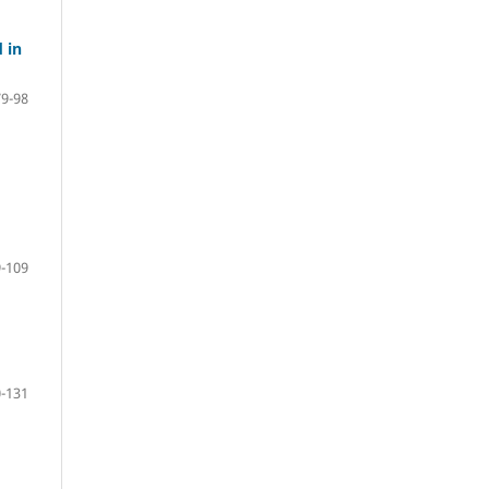
 in
79-98
-109
-131