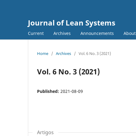
Journal of Lean Systems
Current
Archives
Announcements
Abou
Home
/
Archives
/
Vol. 6 No. 3 (2021)
Vol. 6 No. 3 (2021)
Published:
2021-08-09
Artigos