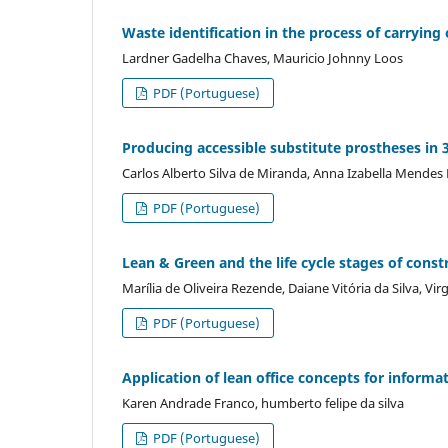
Waste identification in the process of carrying
Lardner Gadelha Chaves, Mauricio Johnny Loos
PDF (Portuguese)
Producing accessible substitute prostheses in 
Carlos Alberto Silva de Miranda, Anna Izabella Mende
PDF (Portuguese)
Lean & Green and the life cycle stages of const
Marília de Oliveira Rezende, Daiane Vitória da Silva, Vi
PDF (Portuguese)
Application of lean office concepts for inform
Karen Andrade Franco, humberto felipe da silva
PDF (Portuguese)