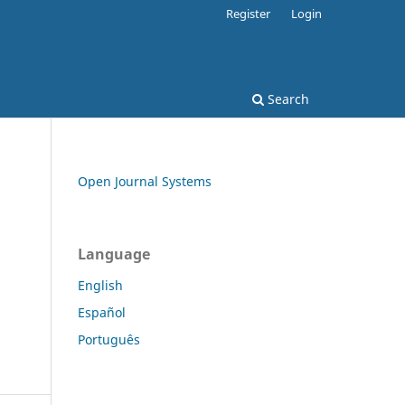
Register
Login
Search
Open Journal Systems
Language
English
Español
Português