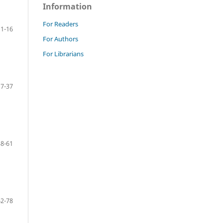
Information
For Readers
1-16
For Authors
For Librarians
17-37
38-61
62-78