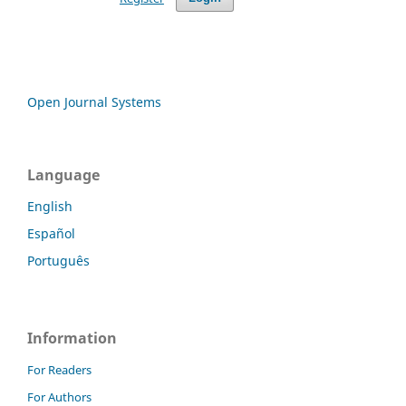
Open Journal Systems
Language
English
Español
Português
Information
For Readers
For Authors