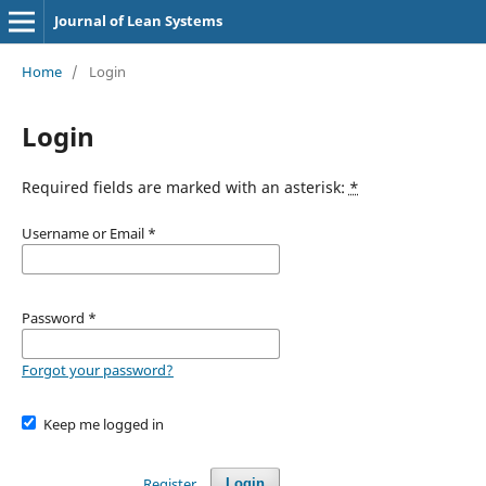
Journal of Lean Systems
Home
/
Login
Login
Required fields are marked with an asterisk:
*
Username or Email
*
Password
*
Forgot your password?
Keep me logged in
Register
Login