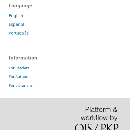
Language
English
Español
Português
Information
For Readers
For Authors
For Librarians