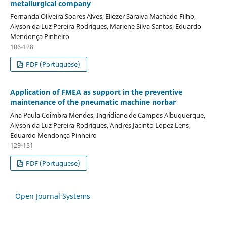
metallurgical company
Fernanda Oliveira Soares Alves, Eliezer Saraiva Machado Filho,
Alyson da Luz Pereira Rodrigues, Mariene Silva Santos, Eduardo
Mendonça Pinheiro
106-128
PDF (Portuguese)
Application of FMEA as support in the preventive
maintenance of the pneumatic machine norbar
Ana Paula Coimbra Mendes, Ingridiane de Campos Albuquerque,
Alyson da Luz Pereira Rodrigues, Andres Jacinto Lopez Lens,
Eduardo Mendonça Pinheiro
129-151
PDF (Portuguese)
Open Journal Systems