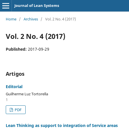
Journal of Lean Systems
Home
/
Archives
/
Vol. 2 No. 4 (2017)
Vol. 2 No. 4 (2017)
Published:
2017-09-29
Artigos
Editorial
Guilherme Luz Tortorella
1
PDF
Lean Thinking as support to integration of Service areas