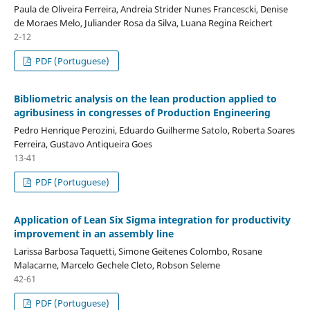
Paula de Oliveira Ferreira, Andreia Strider Nunes Francescki, Denise
de Moraes Melo, Juliander Rosa da Silva, Luana Regina Reichert
2-12
PDF (Portuguese)
Bibliometric analysis on the lean production applied to
agribusiness in congresses of Production Engineering
Pedro Henrique Perozini, Eduardo Guilherme Satolo, Roberta Soares
Ferreira, Gustavo Antiqueira Goes
13-41
PDF (Portuguese)
Application of Lean Six Sigma integration for productivity
improvement in an assembly line
Larissa Barbosa Taquetti, Simone Geitenes Colombo, Rosane
Malacarne, Marcelo Gechele Cleto, Robson Seleme
42-61
PDF (Portuguese)