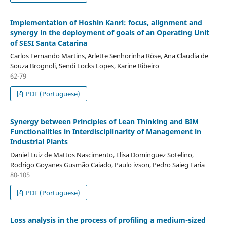
Implementation of Hoshin Kanri: focus, alignment and
synergy in the deployment of goals of an Operating Unit
of SESI Santa Catarina
Carlos Fernando Martins, Arlette Senhorinha Röse, Ana Claudia de
Souza Brognoli, Sendi Locks Lopes, Karine Ribeiro
62-79
PDF (Portuguese)
Synergy between Principles of Lean Thinking and BIM
Functionalities in Interdisciplinarity of Management in
Industrial Plants
Daniel Luiz de Mattos Nascimento, Elisa Dominguez Sotelino,
Rodrigo Goyanes Gusmão Caiado, Paulo ivson, Pedro Saieg Faria
80-105
PDF (Portuguese)
Loss analysis in the process of profiling a medium-sized