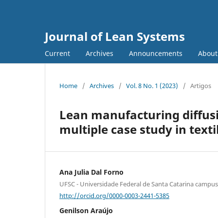
Journal of Lean Systems
Current
Archives
Announcements
Abou
Home
/
Archives
/
Vol. 8 No. 1 (2023)
/
Artigos
Lean manufacturing diffusio
multiple case study in texti
Ana Julia Dal Forno
UFSC - Universidade Federal de Santa Catarina camp
http://orcid.org/0000-0003-2441-5385
Genilson Araújo