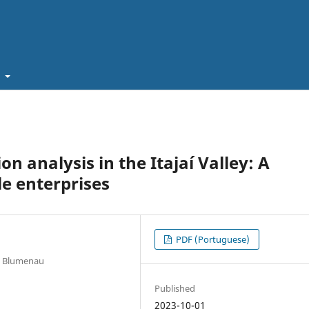
t
n analysis in the Itajaí Valley: A
le enterprises
PDF (Portuguese)
us Blumenau
Published
2023-10-01