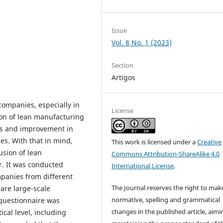
Issue
Vol. 8 No. 1 (2023)
Section
Artigos
companies, especially in
License
tion of lean manufacturing
ses and improvement in
es. With that in mind,
This work is licensed under a
Creative
usion of lean
Commons Attribution-ShareAlike 4.0
or. It was conducted
International License
.
mpanies from different
The Journal reserves the right to mak
 are large-scale
normative, spelling and grammatical
 questionnaire was
changes in the published article, aimi
cal level, including