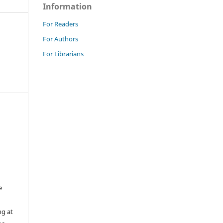
Information
For Readers
For Authors
For Librarians
e
ng at