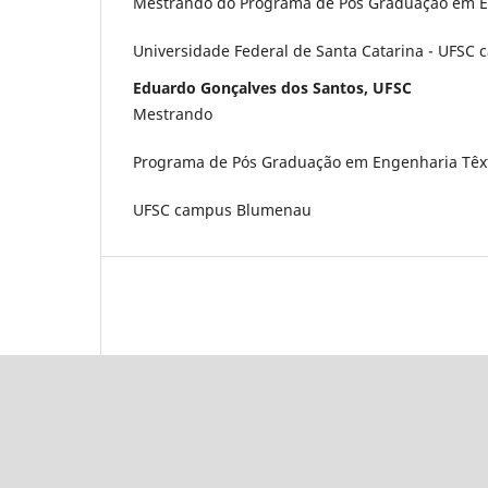
Mestrando do Programa de Pós Graduação em En
Universidade Federal de Santa Catarina - UFS
Eduardo Gonçalves dos Santos, UFSC
Mestrando
Programa de Pós Graduação em Engenharia Têxt
UFSC campus Blumenau