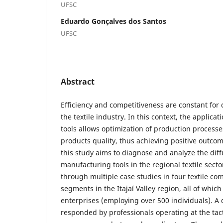
UFSC
Eduardo Gonçalves dos Santos
UFSC
Abstract
Efficiency and competitiveness are constant for 
the textile industry. In this context, the applica
tools allows optimization of production proces
products quality, thus achieving positive outcom
this study aims to diagnose and analyze the diff
manufacturing tools in the regional textile sect
through multiple case studies in four textile co
segments in the Itajaí Valley region, all of which
enterprises (employing over 500 individuals). A
responded by professionals operating at the tacti