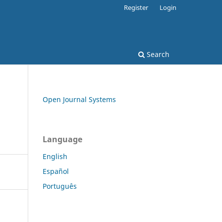
Register
Login
Search
Open Journal Systems
Language
English
Español
Português