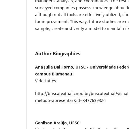
managers, analysts, and coordinators. The resul
surveyed companies possess knowledge about l
although not all tools are effectively utilized, sh
for improvement. This way, future studies are n
sample, create and verify a model to maintain i
Author Biographies
Ana Julia Dal Forno, UFSC - Universidade Feder
campus Blumenau
Vide Lattes
http://buscatextual.cnpq.br/buscatextual/visual
metodo=apresentar&id=K4776393Z0
Genilson Araújo, UFSC