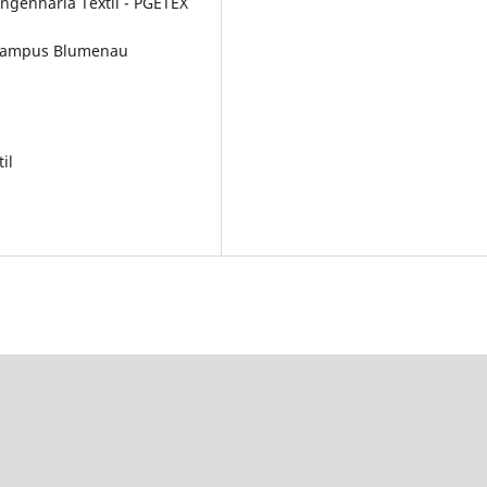
genharia Têxtil - PGETEX
C campus Blumenau
il