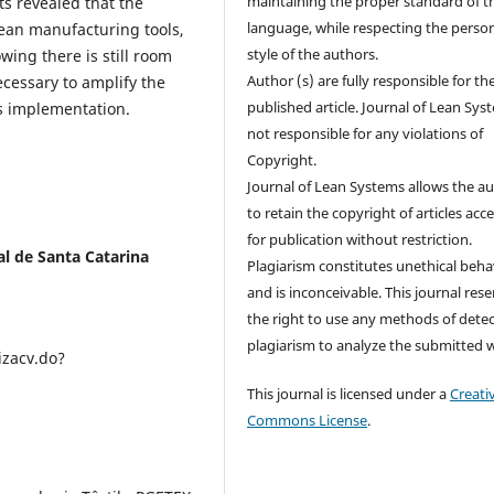
maintaining the proper standard of t
ts revealed that the
language, while respecting the perso
ean manufacturing tools,
style of the authors.
owing there is still room
Author (s) are fully responsible for th
ecessary to amplify the
published article. Journal of Lean Sys
ts implementation.
not responsible for any violations of
Copyright.
Journal of Lean Systems allows the a
to retain the copyright of articles acc
for publication without restriction.
al de Santa Catarina
Plagiarism constitutes unethical beha
and is inconceivable. This journal res
the right to use any methods of dete
plagiarism to analyze the submitted 
izacv.do?
This journal is licensed under a
Creati
Commons License
.