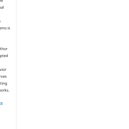
he
nal
e
tems is
uthor
epted
vior
erves
cting
works.
ve