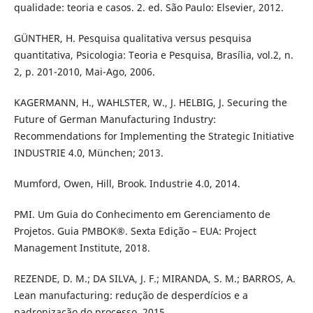
qualidade: teoria e casos. 2. ed. São Paulo: Elsevier, 2012.
GÜNTHER, H. Pesquisa qualitativa versus pesquisa
quantitativa, Psicologia: Teoria e Pesquisa, Brasília, vol.2, n.
2, p. 201-2010, Mai-Ago, 2006.
KAGERMANN, H., WAHLSTER, W., J. HELBIG, J. Securing the
Future of German Manufacturing Industry:
Recommendations for Implementing the Strategic Initiative
INDUSTRIE 4.0, München; 2013.
Mumford, Owen, Hill, Brook. Industrie 4.0, 2014.
PMI. Um Guia do Conhecimento em Gerenciamento de
Projetos. Guia PMBOK®. Sexta Edição – EUA: Project
Management Institute, 2018.
REZENDE, D. M.; DA SILVA, J. F.; MIRANDA, S. M.; BARROS, A.
Lean manufacturing: redução de desperdícios e a
padronização do processo, 2015.