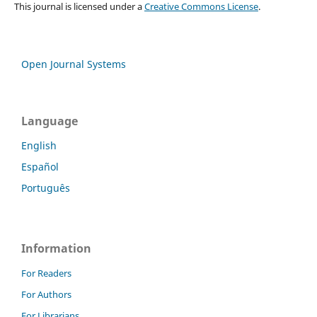
This journal is licensed under a
Creative Commons License
.
Open Journal Systems
Language
English
Español
Português
Information
For Readers
For Authors
For Librarians