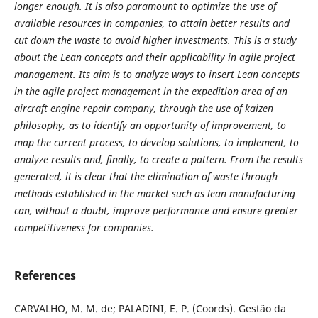
longer enough. It is also paramount to optimize the use of
available resources in companies, to attain better results and
cut down the waste to avoid higher investments. This is a study
about the Lean concepts and their applicability in agile project
management. Its aim is to analyze ways to insert Lean concepts
in the agile project management in the expedition area of an
aircraft engine repair company, through the use of kaizen
philosophy, as to identify an opportunity of improvement, to
map the current process, to develop solutions, to implement, to
analyze results and, finally, to create a pattern.
From the results
generated, it is clear that the elimination of waste through
methods established in the market such as lean manufacturing
can, without a doubt, improve performance and ensure greater
competitiveness for companies.
References
CARVALHO, M. M. de; PALADINI, E. P. (Coords). Gestão da