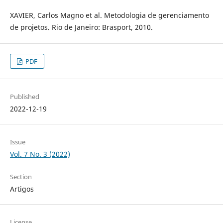
XAVIER, Carlos Magno et al. Metodologia de gerenciamento
de projetos. Rio de Janeiro: Brasport, 2010.
PDF
Published
2022-12-19
Issue
Vol. 7 No. 3 (2022)
Section
Artigos
License