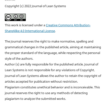
Copyright (c) 2022 Journal of Lean Systems
This work is licensed under a
Creative Commons Attribution-
ShareAlike 4.0 International License
.
The Journal reserves the right to make normative, spelling and
grammatical changes in the published article, aiming at maintaining
the proper standard of the language, while respecting the personal
style of the authors.
Author (s) are fully responsible for the published article. Journal of
Lean Systems is not responsible for any violations of Copyright.
Journal of Lean Systems allows the author to retain the copyright of
articles accepted for publication without restriction.
Plagiarism constitutes unethical behavior and is inconceivable. This
journal reserves the right to use any methods of detecting
plagiarism to analyze the submitted works.