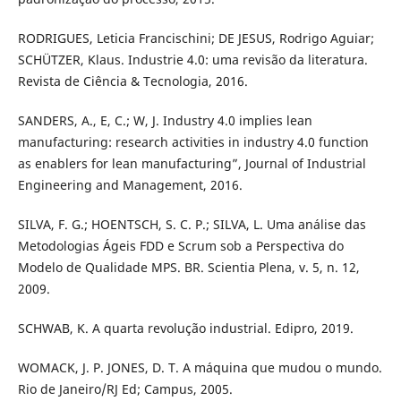
RODRIGUES, Leticia Francischini; DE JESUS, Rodrigo Aguiar;
SCHÜTZER, Klaus. Industrie 4.0: uma revisão da literatura.
Revista de Ciência & Tecnologia, 2016.
SANDERS, A., E, C.; W, J. Industry 4.0 implies lean
manufacturing: research activities in industry 4.0 function
as enablers for lean manufacturing”, Journal of Industrial
Engineering and Management, 2016.
SILVA, F. G.; HOENTSCH, S. C. P.; SILVA, L. Uma análise das
Metodologias Ágeis FDD e Scrum sob a Perspectiva do
Modelo de Qualidade MPS. BR. Scientia Plena, v. 5, n. 12,
2009.
SCHWAB, K. A quarta revolução industrial. Edipro, 2019.
WOMACK, J. P. JONES, D. T. A máquina que mudou o mundo.
Rio de Janeiro/RJ Ed; Campus, 2005.