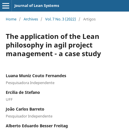
Journal of Lean Systems
Home
/
Archives
/
Vol. 7 No. 3 (2022)
/
Artigos
The application of the Lean
philosophy in agil project
management - a case study
Luana Muniz Couto Fernandes
Pesquisadora Independente
Ercilia de Stefano
UFF
João Carlos Barreto
Pesquisador Independente
Alberto Eduardo Besser Freitag