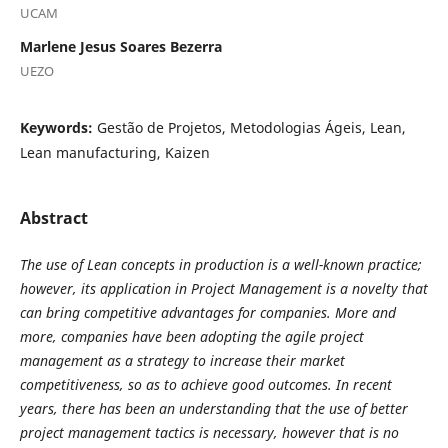
UCAM
Marlene Jesus Soares Bezerra
UEZO
Keywords:
Gestão de Projetos, Metodologias Ágeis, Lean,
Lean manufacturing, Kaizen
Abstract
The use of Lean concepts in production is a well-known practice;
however, its application in Project Management is a novelty that
can bring competitive advantages for companies. More and
more, companies have been adopting the agile project
management as a strategy to increase their market
competitiveness, so as to achieve good outcomes. In recent
years, there has been an understanding that the use of better
project management tactics is necessary, however that is no