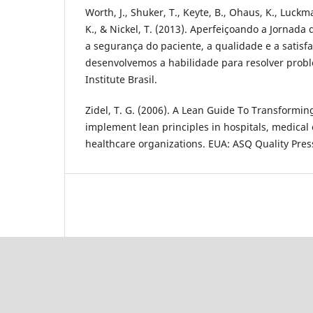
Worth, J., Shuker, T., Keyte, B., Ohaus, K., Luckma
K., & Nickel, T. (2013). Aperfeiçoando a Jornada
a segurança do paciente, a qualidade e a satis
desenvolvemos a habilidade para resolver probl
Institute Brasil.
Zidel, T. G. (2006). A Lean Guide To Transformin
implement lean principles in hospitals, medical o
healthcare organizations. EUA: ASQ Quality Pres