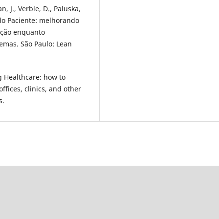
n, J., Verble, D., Paluska,
 do Paciente: melhorando
fação enquanto
emas. São Paulo: Lean
g Healthcare: how to
ffices, clinics, and other
s.