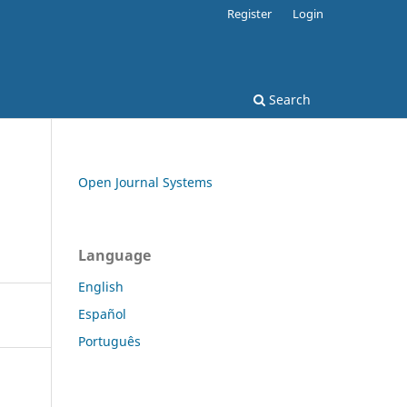
Register
Login
Search
Open Journal Systems
Language
English
Español
Português