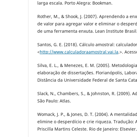
larga escala. Porto Alegra: Bookman.
Rother, M., & Shook, J. (2007). Aprendendo a en
de valor para agregar valor e eliminar o desper
de uma ferramenta enxuta. Lean Institute Brasil
Santos, G. E. (2018). Cálculo amostral: calculado
<
http://www.calculadoraamostral.vai.la
.>. Acess
Silva, E. L., & Menezes, E. M. (2005). Metodologi
elaboração de dissertações. Florianópolis, Labor
Distância da Universidade Federal de Santa Catar
Slack, N., Chambers, S., & Johnston, R. (2009). 
São Paulo: Atlas.
Womack, J. P., & Jones, D. T. (2004). A mentalid
elimine o desperdício e crie riqueza. Tradução: 
Priscilla Martins Celeste. Rio de Janeiro: Elsevier.