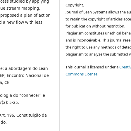
rocess studied by applying
Copyright.
alue stream mapping.
Journal of Lean Systems allows the a
 proposed a plan of action
to retain the copyright of articles acc
 a new flow with less
for publication without restriction.
Plagiarism constitutes unethical beha
and is inconceivable. This journal res
the right to use any methods of dete
plagiarism to analyze the submitted 
This journal is licensed under a
Creati
vice: a abordagem do Lean
Commons License
.
GEP, Encontro Nacional de
a, CE.
dologia do “conhecer” e
(2): 5-25.
Art. 196. Constituição da
ado.