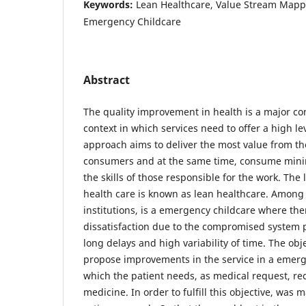
Keywords:
Lean Healthcare, Value Stream Mappi
Emergency Childcare
Abstract
The quality improvement in health is a major co
context in which services need to offer a high le
approach aims to deliver the most value from the
consumers and at the same time, consume mini
the skills of those responsible for the work. The
health care is known as lean healthcare. Among 
institutions, is a emergency childcare where ther
dissatisfaction due to the compromised system 
long delays and high variability of time. The objec
propose improvements in the service in a emerg
which the patient needs, as medical request, re
medicine. In order to fulfill this objective, was 