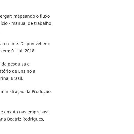
xergar: mapeando o fluxo
dício - manual de trabalho
.
ra on-line. Disponível em:
o em: 01 jul. 2018.
a da pesquisa e
atório de Ensino a
ina, Brasil.
Administração da Produção.
ade enxuta nas empresas:
Ana Beatriz Rodrigues,