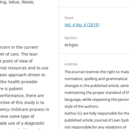
ng, Value, Waste,
Issue
Vol. 4 No. 4 (2019)
Section
Artigos
ncern in the current
vel of care. The lean
 point of view of
License
mal resources and to use
The Journal reserves the right to mak
 lean approach driven to
normative, spelling and grammatical
the health provider
changes in the published article, aimi
e is patient
maintaining the proper standard of t
performance, there are
language, while respecting the perso
tive of this study is to
style of the authors.
ency childcare process in
Author (s) are fully responsible for th
ceive some type of
published article. Journal of Lean Sys
made use of a diagnostic
not responsible for any violations of