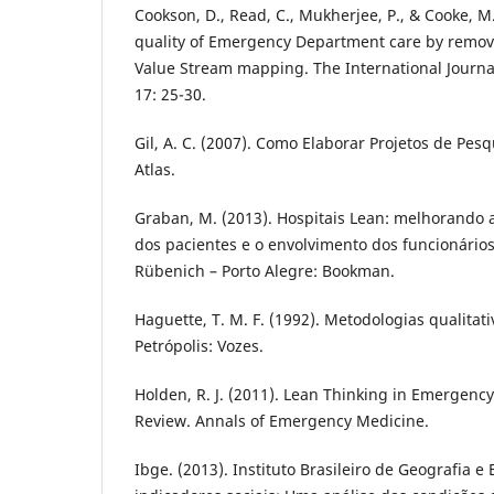
Cookson, D., Read, C., Mukherjee, P., & Cooke, M
quality of Emergency Department care by remov
Value Stream mapping. The International Journal
17: 25-30.
Gil, A. C. (2007). Como Elaborar Projetos de Pesq
Atlas.
Graban, M. (2013). Hospitais Lean: melhorando 
dos pacientes e o envolvimento dos funcionários
Rübenich – Porto Alegre: Bookman.
Haguette, T. M. F. (1992). Metodologias qualitati
Petrópolis: Vozes.
Holden, R. J. (2011). Lean Thinking in Emergency
Review. Annals of Emergency Medicine.
Ibge. (2013). Instituto Brasileiro de Geografia e 