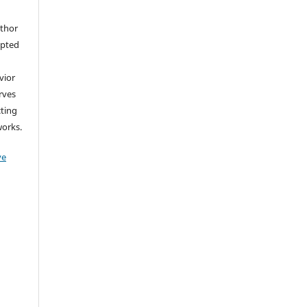
uthor
epted
vior
erves
cting
works.
ve