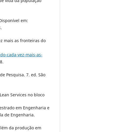
 de vida da população
 Disponível em:
.
ez mais as fronteiras do
do-cada-vez-mais-as-
8.
 de Pesquisa. 7. ed. São
s Lean Services no bloco
(Mestrado em Engenharia e
ola de Engenharia.
 além da produção em