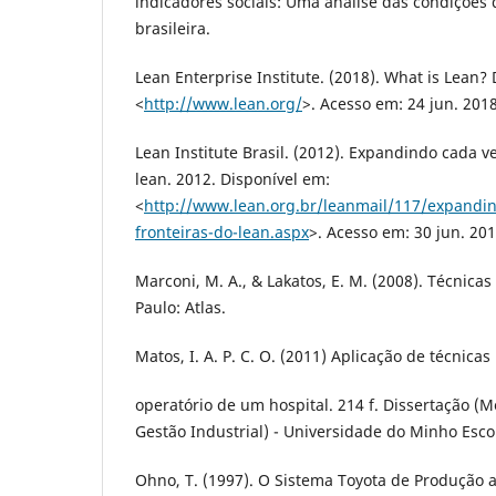
indicadores sociais: Uma análise das condições
brasileira.
Lean Enterprise Institute. (2018). What is Lean?
<
http://www.lean.org/
>. Acesso em: 24 jun. 2018
Lean Institute Brasil. (2012). Expandindo cada v
lean. 2012. Disponível em:
<
http://www.lean.org.br/leanmail/117/expandin
fronteiras-do-lean.aspx
>. Acesso em: 30 jun. 201
Marconi, M. A., & Lakatos, E. M. (2008). Técnicas
Paulo: Atlas.
Matos, I. A. P. C. O. (2011) Aplicação de técnica
operatório de um hospital. 214 f. Dissertação 
Gestão Industrial) - Universidade do Minho Esc
Ohno, T. (1997). O Sistema Toyota de Produção