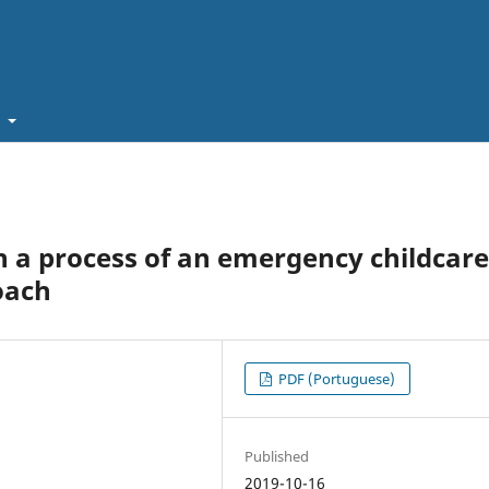
t
 a process of an emergency childcare
oach
PDF (Portuguese)
Published
2019-10-16