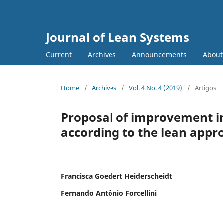
Journal of Lean Systems
Current
Archives
Announcements
Abou
Home
/
Archives
/
Vol. 4 No. 4 (2019)
/
Artigos
Proposal of improvement in
according to the lean appr
Francisca Goedert Heiderscheidt
Fernando Antônio Forcellini