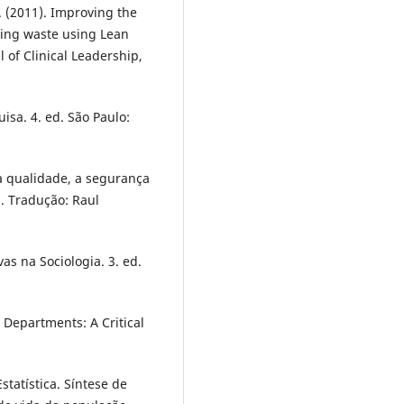
. (2011). Improving the
ing waste using Lean
 of Clinical Leadership,
uisa. 4. ed. São Paulo:
a qualidade, a segurança
. Tradução: Raul
vas na Sociologia. 3. ed.
 Departments: A Critical
Estatística. Síntese de