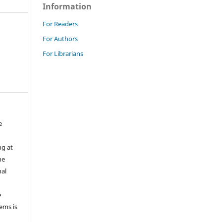
Information
For Readers
For Authors
For Librarians
e
ng at
he
nal
e
tems is