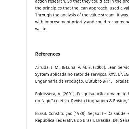
action research. So that they could act in the p
the principles that the lean approach, used a v
Through the analysis of the value stream, it was
with improvement priority and could recommend
waste.
References
Arruda, I. M., & Luna, V. M. S. (2006). Lean Ser
System aplicada no setor de serviços. XXVI ENE
Engenharia de Produção, Outubro 9-11, Fortalez
Baldissera, A. (2001). Pesquisa-ação: uma meto
do “agir” coletivo. Revista Linguagem & Ensino, 7
Brasil. Constituição (1988). Seção II – Da saúde. 
República Federativa do Brasil. Brasília, DF, Sen