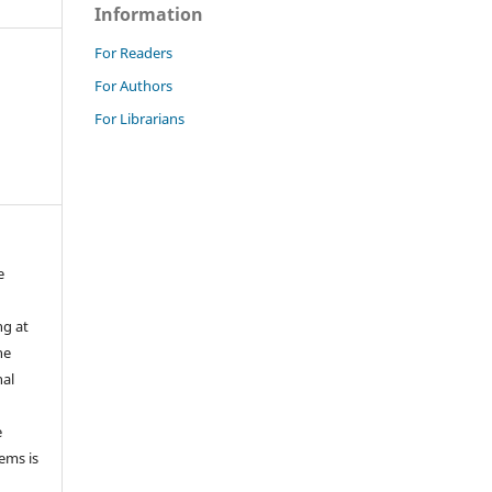
Information
For Readers
For Authors
For Librarians
e
ng at
he
nal
e
tems is