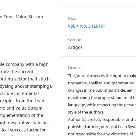
 in Time, Value Stream
Issue
Vol. 4 No. 3 (2019)
Section
Artigos
tile company with a high
License
trate the current
The Journal reserves the right to mak
itting sector (half stitch
normative, spelling and grammatical
 (dyeing and/or stamping),
changes in the published article, aimi
possible incremental
maintaining the proper standard of t
inciples from the Lean
language, while respecting the perso
Time and Value Stream
style of the authors.
implementation of the
Author (s) are fully responsible for th
h descriptive statistics.
published article. Journal of Lean Sys
ical success factor for
not responsible for any violations of