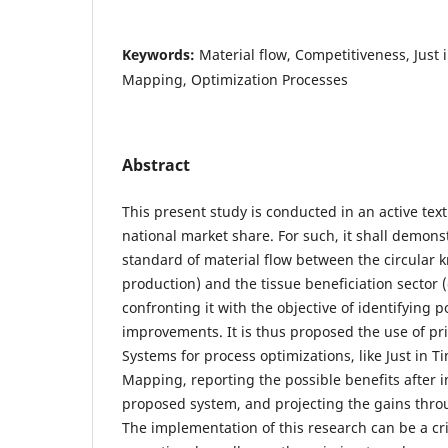
Keywords:
Material flow, Competitiveness, Just
Mapping, Optimization Processes
Abstract
This present study is conducted in an active tex
national market share. For such, it shall demons
standard of material flow between the circular kn
production) and the tissue beneficiation sector
confronting it with the objective of identifying 
improvements. It is thus proposed the use of pr
Systems for process optimizations, like Just in 
Mapping, reporting the possible benefits after 
proposed system, and projecting the gains throug
The implementation of this research can be a crit