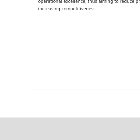
operational excellence, thus aiming to reduce p
increasing competitiveness.