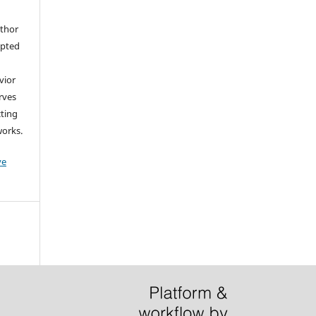
uthor
epted
vior
erves
cting
works.
ve