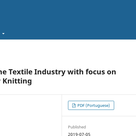
t
e Textile Industry with focus on
 Knitting
PDF (Portuguese)
Published
2019-07-05