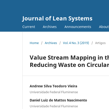
Journal of Lean Systems
Current
Archives
Announcements
Abou
Home
/
Archives
/
Vol. 4 No. 3 (2019)
/
Artigos
Value Stream Mapping in th
Reducing Waste on Circular
Andrew Silva Teodoro Vieira
Universidade Federal Fluminense
Daniel Luiz de Mattos Nascimento
Universidade Federal Fluminense