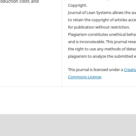
roduction costs and
Copyright.
Journal of Lean Systems allows the a
to retain the copyright of articles acc
for publication without restriction.
Plagiarism constitutes unethical beha
and is inconceivable. This journal res
the right to use any methods of dete
plagiarism to analyze the submitted 
This journal is licensed under a
Creati
Commons License
.