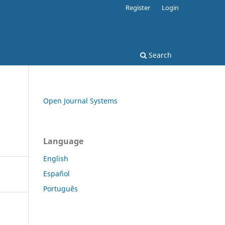
Register
Login
Search
Open Journal Systems
Language
English
Español
Português