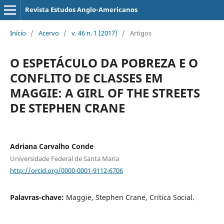
Revista Estudos Anglo-Americanos
Início
/
Acervo
/
v. 46 n. 1 (2017)
/
Artigos
O ESPETÁCULO DA POBREZA E O
CONFLITO DE CLASSES EM
MAGGIE: A GIRL OF THE STREETS
DE STEPHEN CRANE
Adriana Carvalho Conde
Universidade Federal de Santa Maria
http://orcid.org/0000-0001-9112-6706
Palavras-chave:
Maggie, Stephen Crane, Crítica Social.