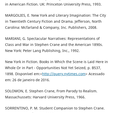
in American Fiction. UK: Princeton University Press, 1993.
MARGOLIES, E. New York and Literary Imagination: The City
in Twentieth Century Fiction and Drama. Jefferson, North
Carolina: Mcfarland & Company, Inc. Publishers, 2008.
MARIANI, G. Spectacular Narratives: Representations of
Class and War in Stephen Crane and the American 1890s.
New York: Peter Lang Publishing, Inc., 1992.
New York in Fiction. Books in Which the Scene is Laid Here in
Whole Or in Part - Opportunities Not Yet Seized, p. B537,
1898. Disponível em:<
http://query.nytimes.com
> Acessado
em: 26 de janeiro de 2016.
SOLOMON, E. Stephen Crane, From Parody to Realism.
Massachussets: Harvard University Press, 1966.
SORRENTINO, P. M. Student Companion to Stephen Crane.