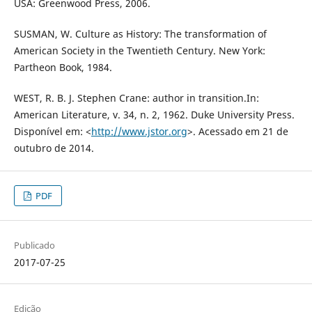
USA: Greenwood Press, 2006.
SUSMAN, W. Culture as History: The transformation of
American Society in the Twentieth Century. New York:
Partheon Book, 1984.
WEST, R. B. J. Stephen Crane: author in transition.In:
American Literature, v. 34, n. 2, 1962. Duke University Press.
Disponível em: <
http://www.jstor.org
>. Acessado em 21 de
outubro de 2014.
PDF
Publicado
2017-07-25
Edição