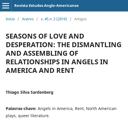
Revista Estudos Anglo-Americanos
Início
/
Acervo
/
v. 45 n. 2 (2016)
/
Artigos
SEASONS OF LOVE AND
DESPERATION: THE DISMANTLING
AND ASSEMBLING OF
RELATIONSHIPS IN ANGELS IN
AMERICA AND RENT
Thiago Silva Sardenberg
Palavras-chave:
Angels in America, Rent, North American
plays, queer literature.