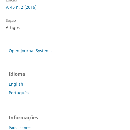
Edição
v. 45 n. 2 (2016)
Seção
Artigos
Open Journal Systems
Idioma
English
Português
Informações
Para Leitores