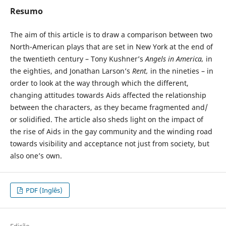
Resumo
The aim of this article is to draw a comparison between two
North-American plays that are set in New York at the end of
the twentieth century – Tony Kushner’s
Angels in America,
in
the eighties, and Jonathan Larson’s
Rent,
in the nineties – in
order to look at the way through which the different,
changing attitudes towards Aids affected the relationship
between the characters, as they became fragmented and/
or solidified. The article also sheds light on the impact of
the rise of Aids in the gay community and the winding road
towards visibility and acceptance not just from society, but
also one’s own.
PDF (Inglês)