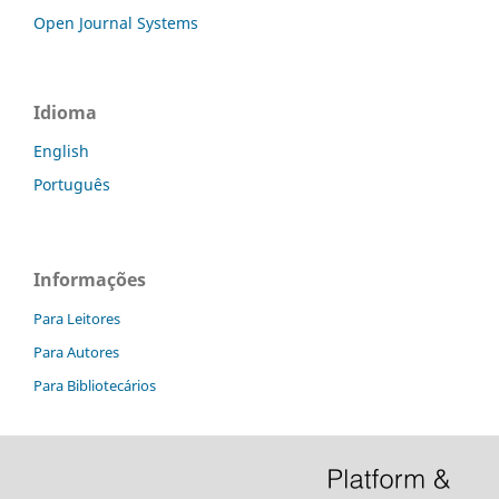
Open Journal Systems
Idioma
English
Português
Informações
Para Leitores
Para Autores
Para Bibliotecários