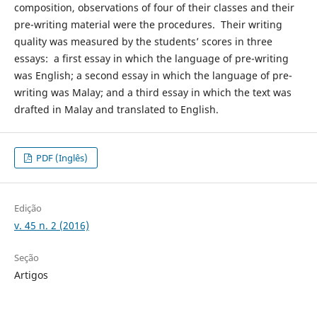
composition, observations of four of their classes and their
pre-writing material were the procedures. Their writing
quality was measured by the students’ scores in three
essays: a first essay in which the language of pre-writing
was English; a second essay in which the language of pre-
writing was Malay; and a third essay in which the text was
drafted in Malay and translated to English.
PDF (Inglês)
Edição
v. 45 n. 2 (2016)
Seção
Artigos