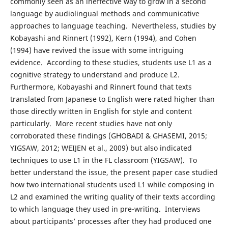
commonly seen as an ineffective way to grow in a second
language by audiolingual methods and communicative
approaches to language teaching. Nevertheless, studies by
Kobayashi and Rinnert (1992), Kern (1994), and Cohen
(1994) have revived the issue with some intriguing
evidence. According to these studies, students use L1 as a
cognitive strategy to understand and produce L2.
Furthermore, Kobayashi and Rinnert found that texts
translated from Japanese to English were rated higher than
those directly written in English for style and content
particularly. More recent studies have not only
corroborated these findings (GHOBADI & GHASEMI, 2015;
YIGSAW, 2012; WEIJEN et al., 2009) but also indicated
techniques to use L1 in the FL classroom (YIGSAW). To
better understand the issue, the present paper case studied
how two international students used L1 while composing in
L2 and examined the writing quality of their texts according
to which language they used in pre-writing. Interviews
about participants’ processes after they had produced one