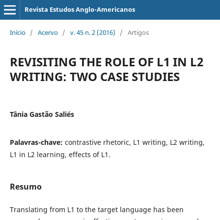
Revista Estudos Anglo-Americanos
Início
/
Acervo
/
v. 45 n. 2 (2016)
/
Artigos
REVISITING THE ROLE OF L1 IN L2
WRITING: TWO CASE STUDIES
Tânia Gastão Saliés
Palavras-chave:
contrastive rhetoric, L1 writing, L2 writing,
L1 in L2 learning, effects of L1.
Resumo
Translating from L1 to the target language has been