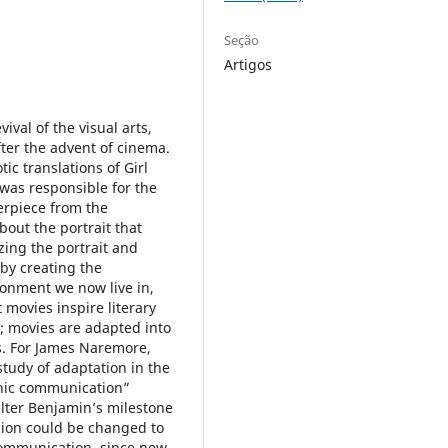
Seção
Artigos
ival of the visual arts,
after the advent of cinema.
tic translations of Girl
 was responsible for the
terpiece from the
out the portrait that
zing the portrait and
by creating the
ronment we now live in,
 movies inspire literary
; movies are adapted into
s. For James Naremore,
study of adaptation in the
onic communication”
lter Benjamin’s milestone
sion could be changed to
 communication, since new