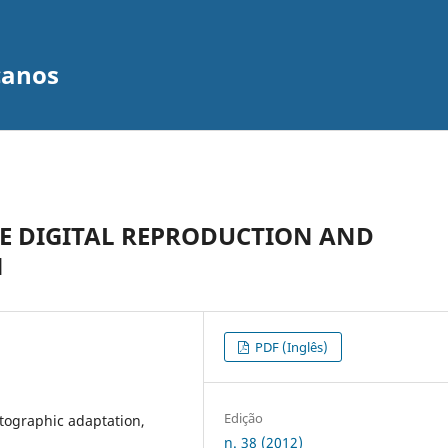
canos
HE DIGITAL REPRODUCTION AND
N
PDF (Inglês)
Edição
atographic adaptation,
n. 38 (2012)