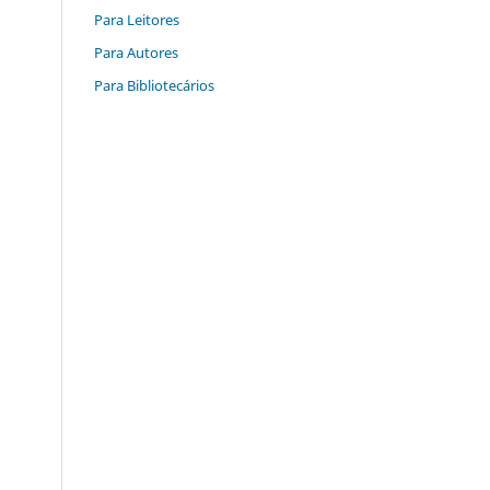
Para Leitores
Para Autores
Para Bibliotecários