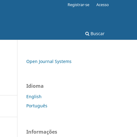
Registrar-se
Acesso
Buscar
Open Journal Systems
Idioma
English
Português
Informações