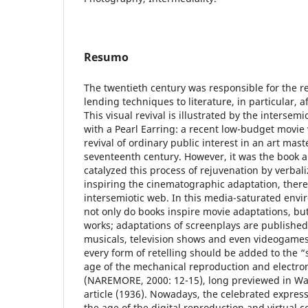
Resumo
The twentieth century was responsible for the rev
lending techniques to literature, in particular, 
This visual revival is illustrated by the intersemio
with a Pearl Earring: a recent low-budget movie
revival of ordinary public interest in an art mas
seventeenth century. However, it was the book ab
catalyzed this process of rejuvenation by verbali
inspiring the cinematographic adaptation, there
intersemiotic web. In this media-saturated envi
not only do books inspire movie adaptations, but
works; adaptations of screenplays are published
musicals, television shows and even videogame
every form of retelling should be added to the “
age of the mechanical reproduction and electr
(NAREMORE, 2000: 12-15), long previewed in Wa
article (1936). Nowadays, the celebrated expres
the age of the digital reproduction and virtual