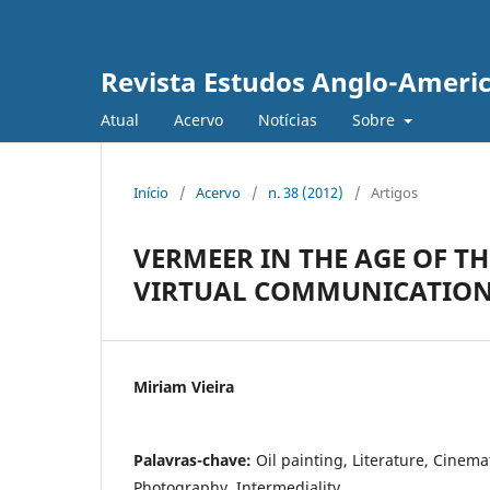
Revista Estudos Anglo-Ameri
Atual
Acervo
Notícias
Sobre
Início
/
Acervo
/
n. 38 (2012)
/
Artigos
VERMEER IN THE AGE OF T
VIRTUAL COMMUNICATIO
Miriam Vieira
Palavras-chave:
Oil painting, Literature, Cinem
Photography, Intermediality.