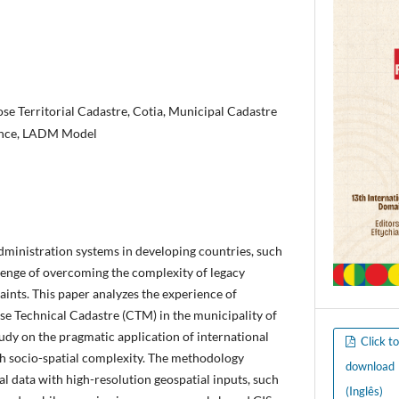
se Territorial Cadastre, Cotia, Municipal Cadastre
nce, LADM Model
dministration systems in developing countries, such
allenge of overcoming the complexity of legacy
ints. This paper analyzes the experience of
e Technical Cadastre (CTM) in the municipality of
tudy on the pragmatic application of international
Click t
igh socio-spatial complexity. The methodology
download
al data with high-resolution geospatial inputs, such
(Inglês)