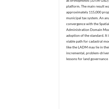
as orthophotos (10 cm GSD)
platform. The main result wa
approximately 115,000 proper
municipal tax system. An ana
convergence with the Spatial
Administration Domain Mode
adoption of the standard. It 
viable path for cadastral mo
like the LADM may lie in the
incremental, problem-driven
lessons for land governance 