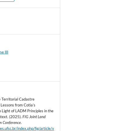
0
e III
 Territorial Cadastre
Lessons from Cotia’s
n Light of LADM Principles in the
ntext. (2025).
FIG Joint Land
on Conference
.
ites.ufsc.br/index.php/fig/article/v