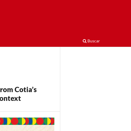
Buscar
from Cotia’s
Context