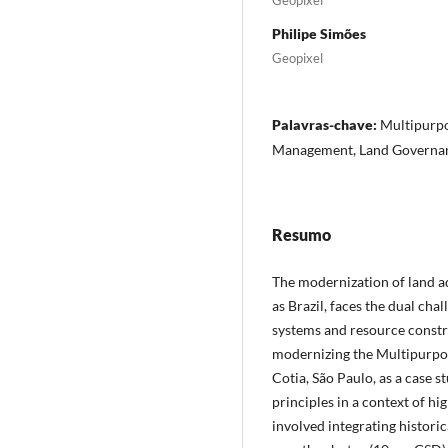
Philipe Simões
Geopixel
Palavras-chave:
Multipurpo
Management, Land Governa
Resumo
The modernization of land a
as Brazil, faces the dual ch
systems and resource constra
modernizing the Multipurpos
Cotia, São Paulo, as a case s
principles in a context of h
involved integrating historic