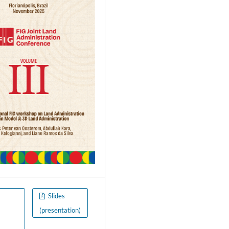
o
Slides
(presentation)