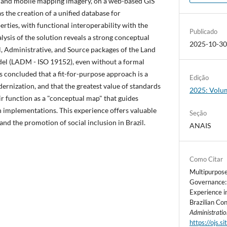
 and mobile mapping imagery, on a web-based GIS
s the creation of a unified database for
ties, with functional interoperability with the
Publicado
lysis of the solution reveals a strong conceptual
2025-10-3
, Administrative, and Source packages of the Land
l (LADM - ISO 19152), even without a formal
is concluded that a fit-for-purpose approach is a
Edição
dernization, and that the greatest value of standards
2025: Volum
ir function as a "conceptual map" that guides
 implementations. This experience offers valuable
Seção
and the promotion of social inclusion in Brazil.
ANAIS
Como Citar
Multipurpose
Governance: 
Experience i
Brazilian Co
Administrati
https://ojs.s