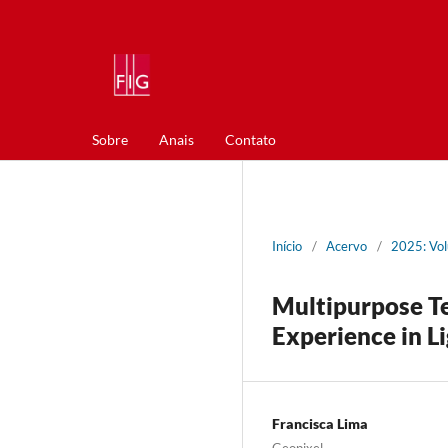
Sobre
Anais
Contato
Início
/
Acervo
/
2025: Vol
Multipurpose Te
Experience in L
Francisca Lima
Geopixel