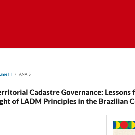
ume III
/
ANAIS
rritorial Cadastre Governance: Lessons 
ight of LADM Principles in the Brazilian 