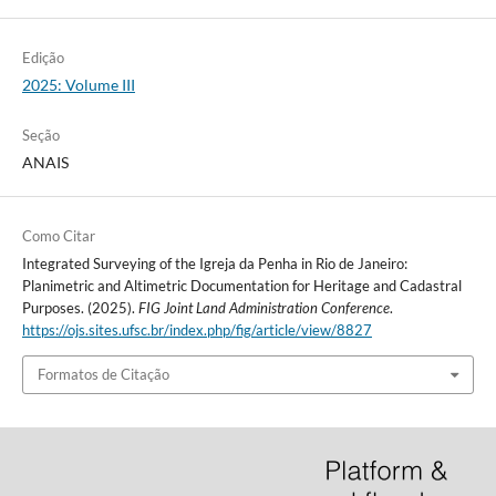
Edição
2025: Volume III
Seção
ANAIS
Como Citar
Integrated Surveying of the Igreja da Penha in Rio de Janeiro:
Planimetric and Altimetric Documentation for Heritage and Cadastral
Purposes. (2025).
FIG Joint Land Administration Conference
.
https://ojs.sites.ufsc.br/index.php/fig/article/view/8827
Formatos de Citação