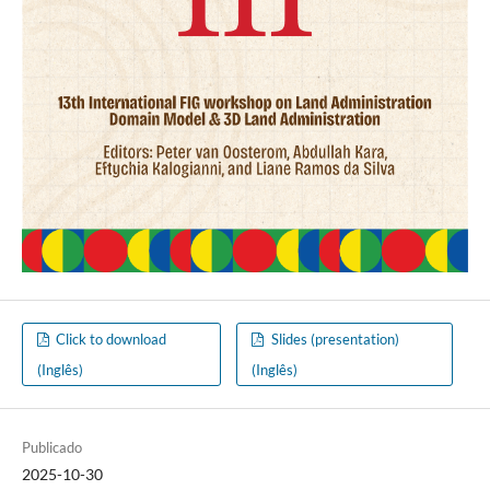
Click to download
Slides (presentation)
(Inglês)
(Inglês)
Publicado
2025-10-30