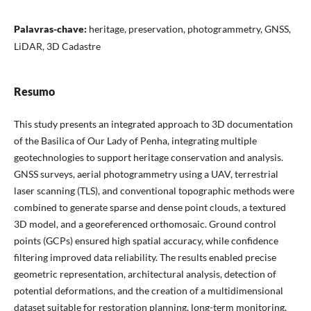
Palavras-chave:
heritage, preservation, photogrammetry, GNSS,
LiDAR, 3D Cadastre
Resumo
This study presents an integrated approach to 3D documentation
of the Basilica of Our Lady of Penha, integrating multiple
geotechnologies to support heritage conservation and analysis.
GNSS surveys, aerial photogrammetry using a UAV, terrestrial
laser scanning (TLS), and conventional topographic methods were
combined to generate sparse and dense point clouds, a textured
3D model, and a georeferenced orthomosaic. Ground control
points (GCPs) ensured high spatial accuracy, while confidence
filtering improved data reliability. The results enabled precise
geometric representation, architectural analysis, detection of
potential deformations, and the creation of a multidimensional
dataset suitable for restoration planning, long-term monitoring,