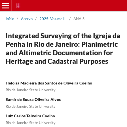
Início
/
Acervo
/
2025: Volume III
/
ANAIS
Integrated Surveying of the Igreja da
Penha in Rio de Janeiro: Planimetric
and Altimetric Documentation for
Heritage and Cadastral Purposes
Heloísa Macieira dos Santos de Oliveira Coelho
Rio de Janeiro State University
Samir de Souza Oliveira Alves
Rio de Janeiro State University
Luiz Carlos Teixeira Coelho
Rio de Janeiro State University