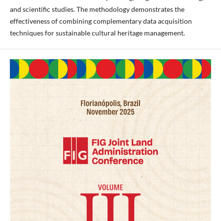
and scientific studies. The methodology demonstrates the
effectiveness of combining complementary data acquisition
techniques for sustainable cultural heritage management.