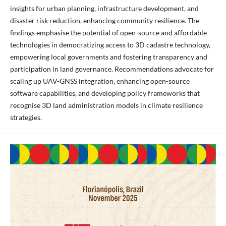
insights for urban planning, infrastructure development, and
disaster risk reduction, enhancing community resilience. The
findings emphasise the potential of open-source and affordable
technologies in democratizing access to 3D cadastre technology,
empowering local governments and fostering transparency and
participation in land governance. Recommendations advocate for
scaling up UAV-GNSS integration, enhancing open-source
software capabilities, and developing policy frameworks that
recognise 3D land administration models in climate resilience
strategies.