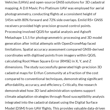
Vehicles (UAVs) and open-source GNSS solutions for 3D cadastral
mapping. A DJI Mavic Pro Platinum UAV was employed for aerial
photogrammetry, conducting flights at a consistent height of
145m with 80% forward and 72% side overlaps. Emlid RS+ GNSS
receivers provided high-precision ground control points.
Processing involved QGIS for spatial analysis and Agisoft
Metashape 1.5.5 for photogrammetric processing and 3D model
generation after initial attempts with OpenDroneMap faced
limitations. Spatial accuracy assessment compared GNSS-derived
coordinates with digitised points from imagery within QGIS,
calculating Root Mean Square Error (RMSE) in X, Y, and Z
dimensions. The study successfully generated high-precision 3D
cadastral maps for Erifun Community at a fraction of the cost
compared to conventional techniques, demonstrating significant
affordability, accuracy, and efficiency. Critically, the research
demonstrated how 3D land administration systems support
climate adaptation strategies through flood susceptibility analysis
integrated into the cadastral dataset using the Digital Surface
Model (DSM) from UAV flights. This provides valuable data-driven