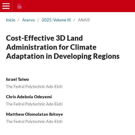
Início
/
Acervo
/
2025: Volume III
/
ANAIS
Cost-Effective 3D Land
Administration for Climate
Adaptation in Developing Regions
Israel Taiwo
The Fedral Polytechnic Ado-Ekiti
Chris Adebola Odeyemi
The Fedral Polytechnic Ado-Ekiti
Matthew Olomolatan Ibitoye
The Fedral Polytechnic Ado-Ekiti