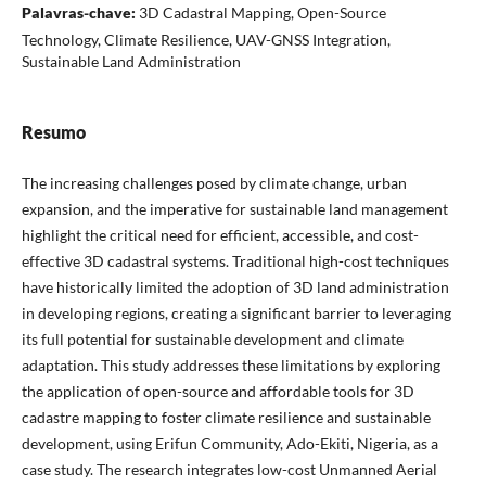
Palavras-chave:
3D Cadastral Mapping, Open-Source
Technology, Climate Resilience, UAV-GNSS Integration,
Sustainable Land Administration
Resumo
The increasing challenges posed by climate change, urban
expansion, and the imperative for sustainable land management
highlight the critical need for efficient, accessible, and cost-
effective 3D cadastral systems. Traditional high-cost techniques
have historically limited the adoption of 3D land administration
in developing regions, creating a significant barrier to leveraging
its full potential for sustainable development and climate
adaptation. This study addresses these limitations by exploring
the application of open-source and affordable tools for 3D
cadastre mapping to foster climate resilience and sustainable
development, using Erifun Community, Ado-Ekiti, Nigeria, as a
case study. The research integrates low-cost Unmanned Aerial