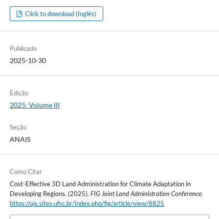
Click to download (Inglês)
Publicado
2025-10-30
Edição
2025: Volume III
Seção
ANAIS
Como Citar
Cost-Effective 3D Land Administration for Climate Adaptation in
Developing Regions. (2025).
FIG Joint Land Administration Conference
.
https://ojs.sites.ufsc.br/index.php/fig/article/view/8825