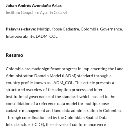
Johan Andrés Avendaño Arias
Instituto Geográfico Agustín Codazzi
Palavras-chave:
Multipurpose Cadastre, Colombia, Governance,
Interoperability, LADM_COL
Resumo
Colombia has made significant progress in implementing the Land
Administration Domain Model (LADM) standard through a
country profile known as LADM_COL. This article presents a
structured overview of the adoption process and inter-
institutional governance of the standard, which has led to the
consolidation of a reference data model for multipurpose
cadastre management and land data administration in Colombia.
Through coordination led by the Colombian Spatial Data
Infrastructure (ICDE), three levels of conformance were