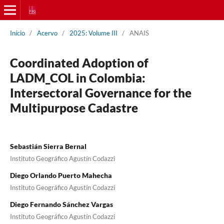
Início
/
Acervo
/
2025: Volume III
/
ANAIS
Coordinated Adoption of
LADM_COL in Colombia:
Intersectoral Governance for the
Multipurpose Cadastre
Sebastián Sierra Bernal
Instituto Geográfico Agustín Codazzi
Diego Orlando Puerto Mahecha
Instituto Geográfico Agustín Codazzi
Diego Fernando Sánchez Vargas
Instituto Geográfico Agustín Codazzi