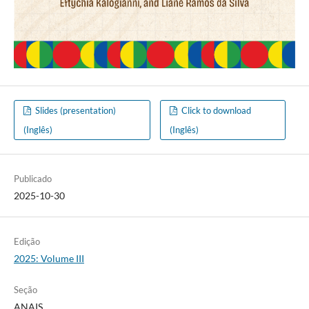
Slides (presentation)
Click to download
(Inglês)
(Inglês)
Publicado
2025-10-30
Edição
2025: Volume III
Seção
ANAIS