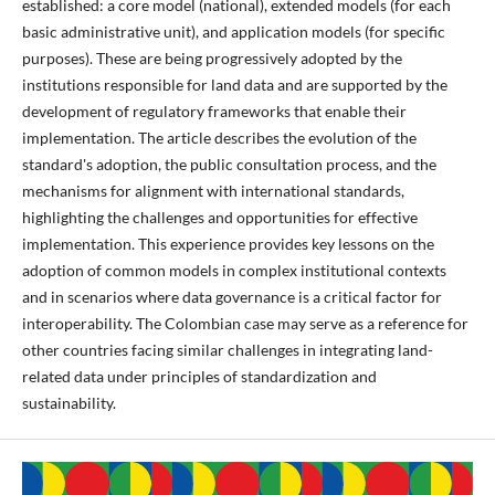
established: a core model (national), extended models (for each
basic administrative unit), and application models (for specific
purposes). These are being progressively adopted by the
institutions responsible for land data and are supported by the
development of regulatory frameworks that enable their
implementation. The article describes the evolution of the
standard's adoption, the public consultation process, and the
mechanisms for alignment with international standards,
highlighting the challenges and opportunities for effective
implementation. This experience provides key lessons on the
adoption of common models in complex institutional contexts
and in scenarios where data governance is a critical factor for
interoperability. The Colombian case may serve as a reference for
other countries facing similar challenges in integrating land-
related data under principles of standardization and
sustainability.