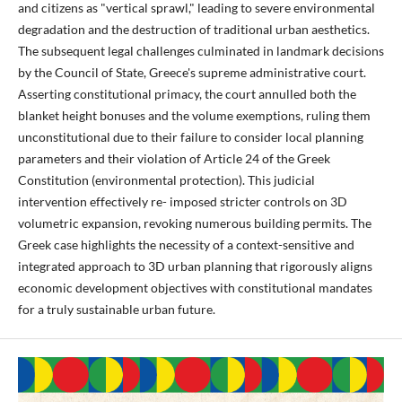
and citizens as "vertical sprawl," leading to severe environmental
degradation and the destruction of traditional urban aesthetics.
The subsequent legal challenges culminated in landmark decisions
by the Council of State, Greece's supreme administrative court.
Asserting constitutional primacy, the court annulled both the
blanket height bonuses and the volume exemptions, ruling them
unconstitutional due to their failure to consider local planning
parameters and their violation of Article 24 of the Greek
Constitution (environmental protection). This judicial
intervention effectively re- imposed stricter controls on 3D
volumetric expansion, revoking numerous building permits. The
Greek case highlights the necessity of a context-sensitive and
integrated approach to 3D urban planning that rigorously aligns
economic development objectives with constitutional mandates
for a truly sustainable urban future.