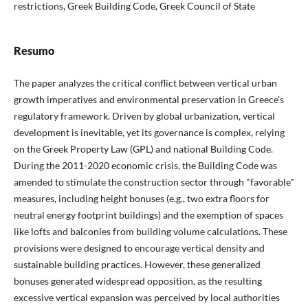
restrictions, Greek Building Code, Greek Council of State
Resumo
The paper analyzes the critical conflict between vertical urban
growth imperatives and environmental preservation in Greece's
regulatory framework. Driven by global urbanization, vertical
development is inevitable, yet its governance is complex, relying
on the Greek Property Law (GPL) and national Building Code.
During the 2011-2020 economic crisis, the Building Code was
amended to stimulate the construction sector through "favorable"
measures, including height bonuses (e.g., two extra floors for
neutral energy footprint buildings) and the exemption of spaces
like lofts and balconies from building volume calculations. These
provisions were designed to encourage vertical density and
sustainable building practices. However, these generalized
bonuses generated widespread opposition, as the resulting
excessive vertical expansion was perceived by local authorities