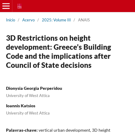
Início
/
Acervo
/
2025: Volume III
/
ANAIS
3D Restrictions on height
development: Greece’s Building
Code and the implications after
Council of State decisions
Dionysia Georgia Perperidou
University of West Attica
Ioannis Katsios
University of West Attica
Palavras-chave:
vertical urban development, 3D height