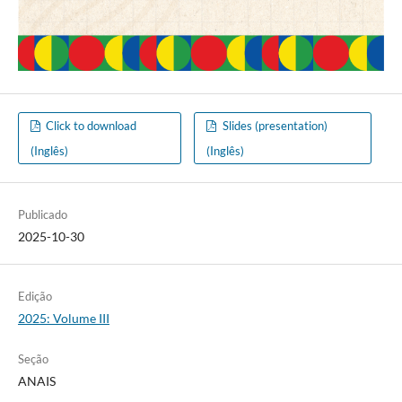
Click to download
Slides (presentation)
(Inglês)
(Inglês)
Publicado
2025-10-30
Edição
2025: Volume III
Seção
ANAIS