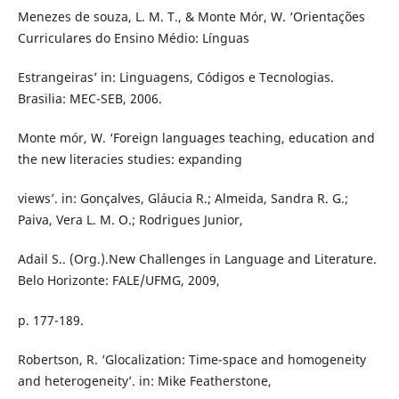
Menezes de souza, L. M. T., & Monte Mór, W. ‘Orientações
Curriculares do Ensino Médio: Línguas
Estrangeiras’ in: Linguagens, Códigos e Tecnologias.
Brasilia: MEC-SEB, 2006.
Monte mór, W. ‘Foreign languages teaching, education and
the new literacies studies: expanding
views’. in: Gonçalves, Gláucia R.; Almeida, Sandra R. G.;
Paiva, Vera L. M. O.; Rodrigues Junior,
Adail S.. (Org.).New Challenges in Language and Literature.
Belo Horizonte: FALE/UFMG, 2009,
p. 177-189.
Robertson, R. ‘Glocalization: Time-space and homogeneity
and heterogeneity’. in: Mike Featherstone,