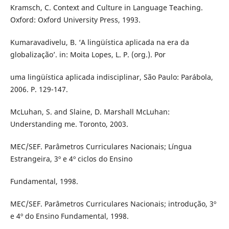
Kramsch, C. Context and Culture in Language Teaching.
Oxford: Oxford University Press, 1993.
Kumaravadivelu, B. ‘A lingüística aplicada na era da
globalização’. in: Moita Lopes, L. P. (org.). Por
uma lingüística aplicada indisciplinar, São Paulo: Parábola,
2006. P. 129-147.
McLuhan, S. and Slaine, D. Marshall McLuhan:
Understanding me. Toronto, 2003.
MEC/SEF. Parâmetros Curriculares Nacionais; Língua
Estrangeira, 3º e 4º ciclos do Ensino
Fundamental, 1998.
MEC/SEF. Parâmetros Curriculares Nacionais; introdução, 3º
e 4º do Ensino Fundamental, 1998.