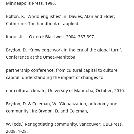
Minneapolis Press, 1996.
Bolton, K. ‘World englishes’ in: Davies, Alan and Elder,
Catherine. The handbook of applied
linguistics, Oxford: Blackwell, 2004. 367-397.
Brydon, D. ‘Knowledge work in the era of the global turn’.
Conference at the Umea-Manitoba
partnership conference: from cultural capital to culture
capital: understanding the impact of changes to
our cultural climate, University of Manitoba, October, 2010.
Brydon, D. & Coleman, W. ‘Globalization, autonomy and
community’. in: Brydon, D. and Coleman,
W. (eds.) Renegotiating community. Vancouver: UBCPress,
2008. 1-28.