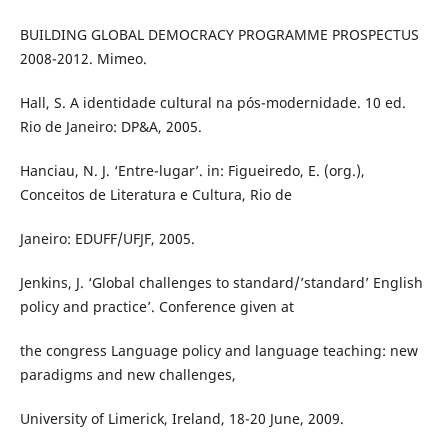
BUILDING GLOBAL DEMOCRACY PROGRAMME PROSPECTUS
2008-2012. Mimeo.
Hall, S. A identidade cultural na pós-modernidade. 10 ed.
Rio de Janeiro: DP&A, 2005.
Hanciau, N. J. ‘Entre-lugar’. in: Figueiredo, E. (org.),
Conceitos de Literatura e Cultura, Rio de
Janeiro: EDUFF/UFJF, 2005.
Jenkins, J. ‘Global challenges to standard/’standard’ English
policy and practice’. Conference given at
the congress Language policy and language teaching: new
paradigms and new challenges,
University of Limerick, Ireland, 18-20 June, 2009.