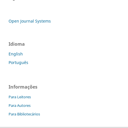
Open Journal Systems
Idioma
English
Português
Informações
Para Leitores
Para Autores
Para Bibliotecários