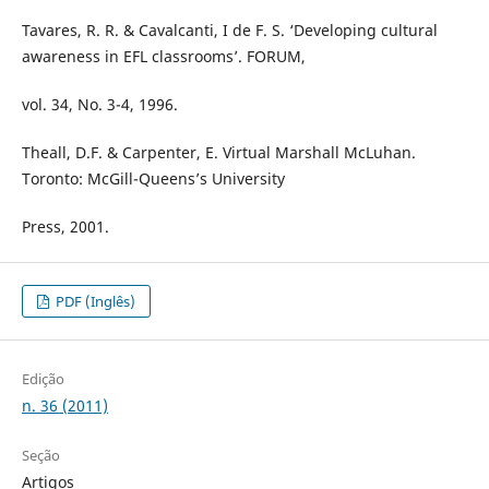
Tavares, R. R. & Cavalcanti, I de F. S. ‘Developing cultural
awareness in EFL classrooms’. FORUM,
vol. 34, No. 3-4, 1996.
Theall, D.F. & Carpenter, E. Virtual Marshall McLuhan.
Toronto: McGill-Queens’s University
Press, 2001.
PDF (Inglês)
Edição
n. 36 (2011)
Seção
Artigos