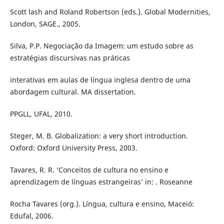
Scott lash and Roland Robertson (eds.). Global Modernities,
London, SAGE., 2005.
Silva, P.P. Negociação da Imagem: um estudo sobre as
estratégias discursivas nas práticas
interativas em aulas de língua inglesa dentro de uma
abordagem cultural. MA dissertation.
PPGLL, UFAL, 2010.
Steger, M. B. Globalization: a very short introduction.
Oxford: Oxford University Press, 2003.
Tavares, R. R. ‘Conceitos de cultura no ensino e
aprendizagem de línguas estrangeiras’ in: . Roseanne
Rocha Tavares (org.). Língua, cultura e ensino, Maceió:
Edufal, 2006.