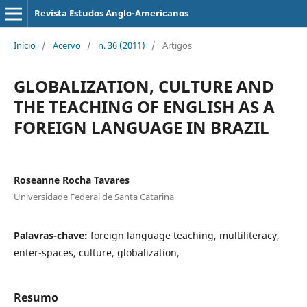
Revista Estudos Anglo-Americanos
Início
/
Acervo
/
n. 36 (2011)
/
Artigos
GLOBALIZATION, CULTURE AND
THE TEACHING OF ENGLISH AS A
FOREIGN LANGUAGE IN BRAZIL
Roseanne Rocha Tavares
Universidade Federal de Santa Catarina
Palavras-chave:
foreign language teaching, multiliteracy,
enter-spaces, culture, globalization,
Resumo