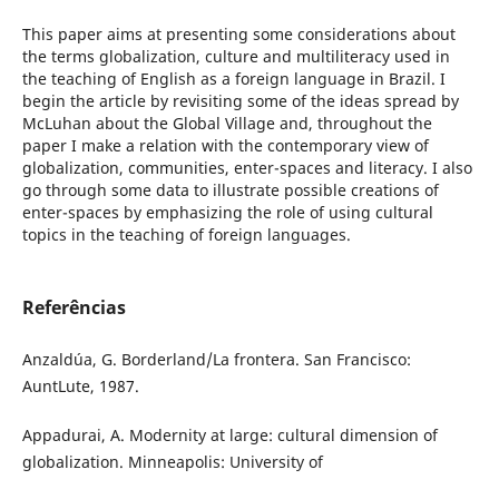
This paper aims at presenting some considerations about
the terms globalization, culture and multiliteracy used in
the teaching of English as a foreign language in Brazil. I
begin the article by revisiting some of the ideas spread by
McLuhan about the Global Village and, throughout the
paper I make a relation with the contemporary view of
globalization, communities, enter-spaces and literacy. I also
go through some data to illustrate possible creations of
enter-spaces by emphasizing the role of using cultural
topics in the teaching of foreign languages.
Referências
Anzaldúa, G. Borderland/La frontera. San Francisco:
AuntLute, 1987.
Appadurai, A. Modernity at large: cultural dimension of
globalization. Minneapolis: University of