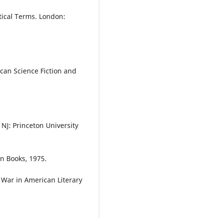
tical Terms. London:
can Science Fiction and
 NJ: Princeton University
n Books, 1975.
 War in American Literary