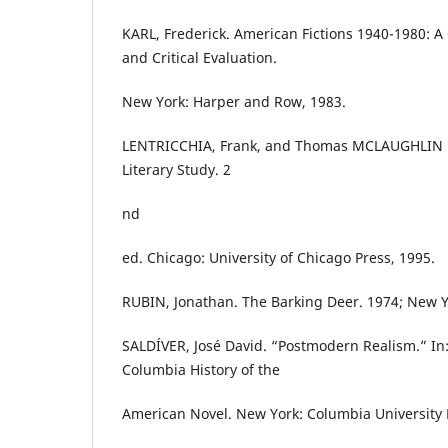
KARL, Frederick. American Fictions 1940-1980: 
and Critical Evaluation.
New York: Harper and Row, 1983.
LENTRICCHIA, Frank, and Thomas MCLAUGHLIN (ed
Literary Study. 2
nd
ed. Chicago: University of Chicago Press, 1995.
RUBIN, Jonathan. The Barking Deer. 1974; New Yo
SALDÍVER, José David. “Postmodern Realism.” In: 
Columbia History of the
American Novel. New York: Columbia University 