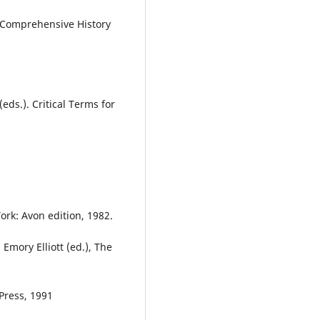
A Comprehensive History
s.). Critical Terms for
rk: Avon edition, 1982.
Emory Elliott (ed.), The
Press, 1991