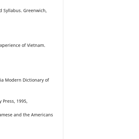
d Syllabus. Greenwich,
Experience of Vietnam.
a Modern Dictionary of
y Press, 1995,
tnamese and the Americans