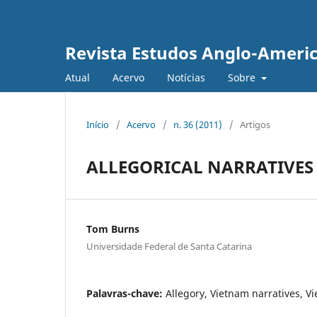
Revista Estudos Anglo-Ameri
Atual
Acervo
Notícias
Sobre
Início
/
Acervo
/
n. 36 (2011)
/
Artigos
ALLEGORICAL NARRATIVES
Tom Burns
Universidade Federal de Santa Catarina
Palavras-chave:
Allegory, Vietnam narratives, V