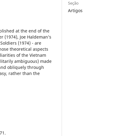
Seção
Artigos
blished at the end of the
r (1974), Joe Haldeman’s
Soldiers (1974) - are
hose theoretical aspects
liarities of the Vietnam
ilitarily ambiguous) made
 and obliquely through
tasy, rather than the
71.