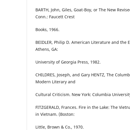
BARTH, John, Giles, Goat-Boy, or The New Revise
Conn.: Faucett Crest
Books, 1966.
BEIDLER, Philip D. American Literature and the 
Athens, GA:
University of Georgia Press, 1982.
CHILDRES, Joseph, and Gary HENTZ, The Columbi
Modern Literary and
Cultural Criticism. New York: Columbia Universit
FITZGERALD, Frances. Fire in the Lake: The Vie
in Vietnam. (Boston:
Little, Brown & Co., 1970.