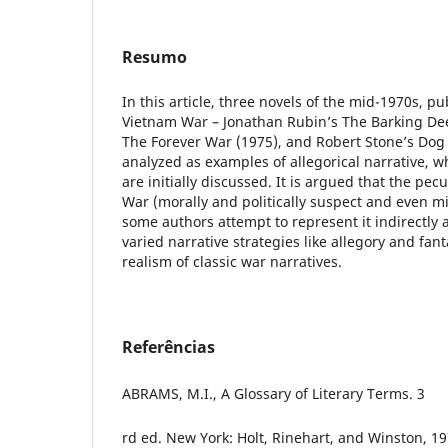
Resumo
In this article, three novels of the mid-1970s, pu
Vietnam War – Jonathan Rubin’s The Barking Dee
The Forever War (1975), and Robert Stone’s Dog 
analyzed as examples of allegorical narrative, w
are initially discussed. It is argued that the pecu
War (morally and politically suspect and even m
some authors attempt to represent it indirectly
varied narrative strategies like allegory and fan
realism of classic war narratives.
Referências
ABRAMS, M.I., A Glossary of Literary Terms. 3
rd ed. New York: Holt, Rinehart, and Winston, 19