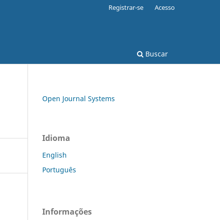
Registrar-se
Acesso
Buscar
Open Journal Systems
Idioma
English
Português
Informações