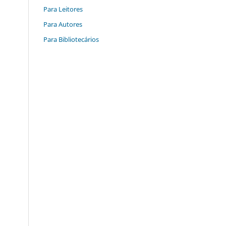
Para Leitores
Para Autores
Para Bibliotecários