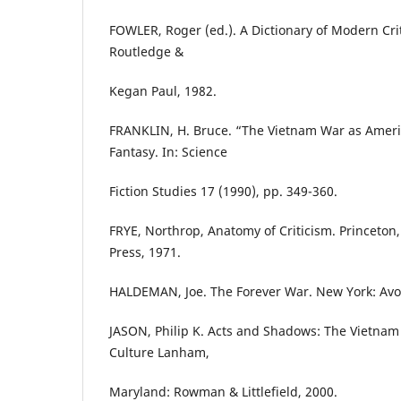
FOWLER, Roger (ed.). A Dictionary of Modern Cri
Routledge &
Kegan Paul, 1982.
FRANKLIN, H. Bruce. “The Vietnam War as Ameri
Fantasy. In: Science
Fiction Studies 17 (1990), pp. 349-360.
FRYE, Northrop, Anatomy of Criticism. Princeton,
Press, 1971.
HALDEMAN, Joe. The Forever War. New York: Avo
JASON, Philip K. Acts and Shadows: The Vietnam
Culture Lanham,
Maryland: Rowman & Littlefield, 2000.