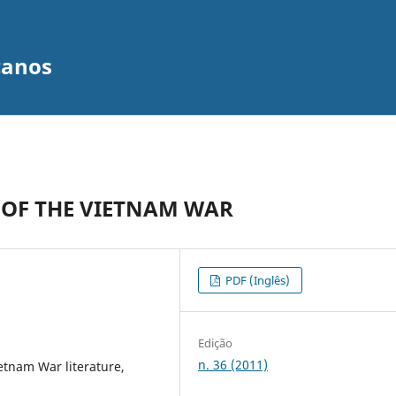
canos
 OF THE VIETNAM WAR
PDF (Inglês)
Edição
n. 36 (2011)
ietnam War literature,