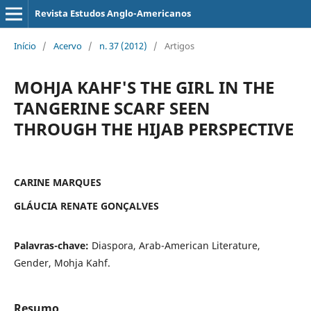
Revista Estudos Anglo-Americanos
Início
/
Acervo
/
n. 37 (2012)
/
Artigos
MOHJA KAHF'S THE GIRL IN THE
TANGERINE SCARF SEEN
THROUGH THE HIJAB PERSPECTIVE
CARINE MARQUES
GLÁUCIA RENATE GONÇALVES
Palavras-chave:
Diaspora, Arab-American Literature,
Gender, Mohja Kahf.
Resumo