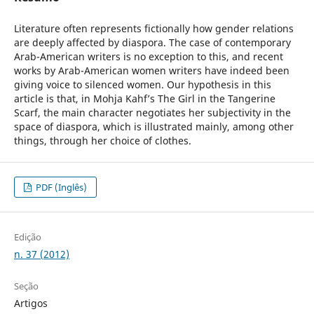
Literature often represents fictionally how gender relations
are deeply affected by diaspora. The case of contemporary
Arab-American writers is no exception to this, and recent
works by Arab-American women writers have indeed been
giving voice to silenced women. Our hypothesis in this
article is that, in Mohja Kahf’s The Girl in the Tangerine
Scarf, the main character negotiates her subjectivity in the
space of diaspora, which is illustrated mainly, among other
things, through her choice of clothes.
PDF (Inglês)
Edição
n. 37 (2012)
Seção
Artigos