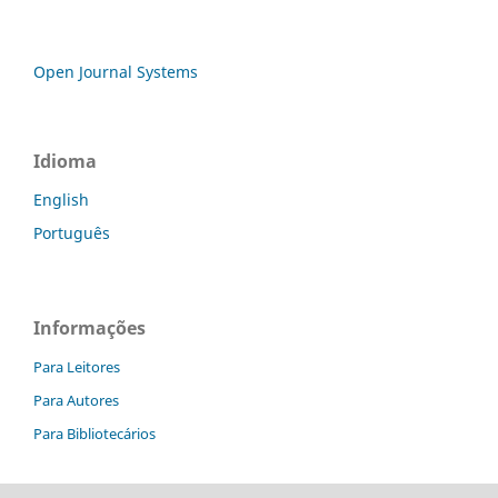
Open Journal Systems
Idioma
English
Português
Informações
Para Leitores
Para Autores
Para Bibliotecários