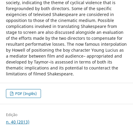
society, indicating the theme of cyclical violence that is
foregrounded by both directors. Some of the specific
exigencies of televised Shakespeare are considered in
opposition to those of the cinematic medium. Possible
complications involved in translating Shakespeare from
stage to screen are also discussed alongside an evaluation
of the efforts made by the two directors to compensate for
resultant performative losses. The now famous interpolation
by Howell of positioning the boy character Young Lucius as
a mediator between film and audience– appropriated and
developed by Taymor–is assessed in terms of both its
thematic implications and its potential to counteract the
limitations of filmed Shakespeare.
PDF (Inglês)
Edição
n. 40 (2013)