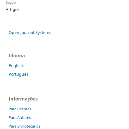
Seção
Artigos
Open Journal Systems
Idioma
English
Português
Informações
Para Leitores
Para Autores
Para Bibliotecários