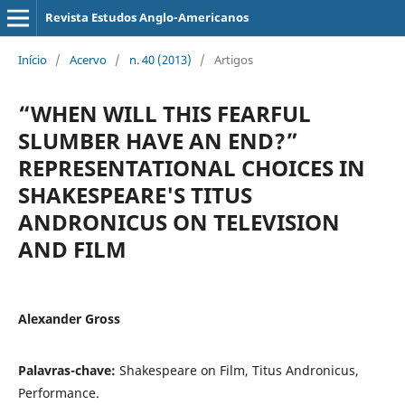
Revista Estudos Anglo-Americanos
Início
/
Acervo
/
n. 40 (2013)
/
Artigos
“WHEN WILL THIS FEARFUL
SLUMBER HAVE AN END?”
REPRESENTATIONAL CHOICES IN
SHAKESPEARE'S TITUS
ANDRONICUS ON TELEVISION
AND FILM
Alexander Gross
Palavras-chave:
Shakespeare on Film, Titus Andronicus,
Performance.