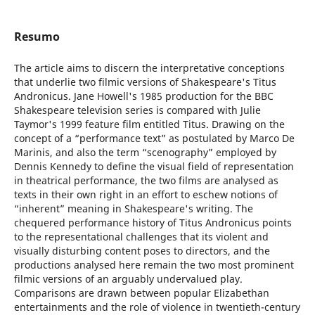
Resumo
The article aims to discern the interpretative conceptions
that underlie two filmic versions of Shakespeare's Titus
Andronicus. Jane Howell's 1985 production for the BBC
Shakespeare television series is compared with Julie
Taymor's 1999 feature film entitled Titus. Drawing on the
concept of a “performance text” as postulated by Marco De
Marinis, and also the term “scenography” employed by
Dennis Kennedy to define the visual field of representation
in theatrical performance, the two films are analysed as
texts in their own right in an effort to eschew notions of
“inherent” meaning in Shakespeare's writing. The
chequered performance history of Titus Andronicus points
to the representational challenges that its violent and
visually disturbing content poses to directors, and the
productions analysed here remain the two most prominent
filmic versions of an arguably undervalued play.
Comparisons are drawn between popular Elizabethan
entertainments and the role of violence in twentieth-century