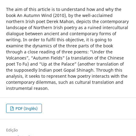
The aim of this article is to understand how and why the
book An Autumn Wind (2010), by the well-acclaimed
northern Irish poet Derek Mahon, depicts the contemporary
landscape of Northern Irish poetry as a ruined intercultural
dialogue between ancient and contemporary forms of
writing. In order to fulfil this objective, it is going to
examine the dynamics of the three parts of the book
through a close reading of three poems: “Under the
Volcanoes”, “Autumn Fields” (a translation of the Chinese
poet To Fu) and “Up at the Palace” (another translation of
the supposedly Indian poet Gopal Shinagh. Through this
analysis, it seeks to represent how poetry interacts with the
contemporary dilemmas, such as cultural translation and
instrumental reason.
PDF (Inglês)
Edição