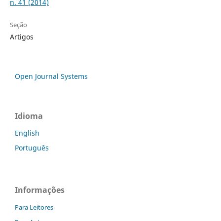
n. 41 (2014)
Seção
Artigos
Open Journal Systems
Idioma
English
Português
Informações
Para Leitores