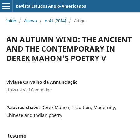
Revista Estudos Anglo-Americanos
Início
/
Acervo
/
n. 41 (2014)
/
Artigos
AN AUTUMN WIND: THE ANCIENT
AND THE CONTEMPORARY IN
DEREK MAHON'S POETRY V
Viviane Carvalho da Annunciação
University of Cambridge
Palavras-chave:
Derek Mahon, Tradition, Modernity,
Chinese and Indian poetry
Resumo