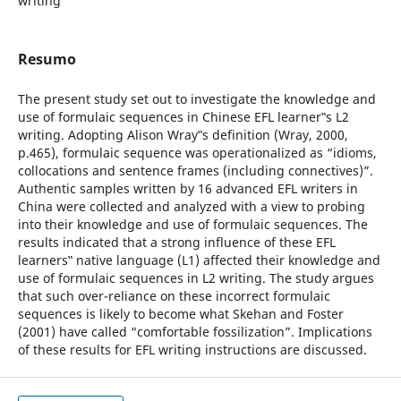
writing
Resumo
The present study set out to investigate the knowledge and
use of formulaic sequences in Chinese EFL learner‟s L2
writing. Adopting Alison Wray‟s definition (Wray, 2000,
p.465), formulaic sequence was operationalized as “idioms,
collocations and sentence frames (including connectives)”.
Authentic samples written by 16 advanced EFL writers in
China were collected and analyzed with a view to probing
into their knowledge and use of formulaic sequences. The
results indicated that a strong influence of these EFL
learners‟ native language (L1) affected their knowledge and
use of formulaic sequences in L2 writing. The study argues
that such over-reliance on these incorrect formulaic
sequences is likely to become what Skehan and Foster
(2001) have called “comfortable fossilization”. Implications
of these results for EFL writing instructions are discussed.