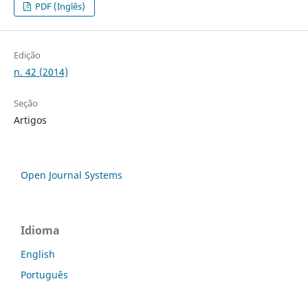
PDF (Inglês)
Edição
n. 42 (2014)
Seção
Artigos
Open Journal Systems
Idioma
English
Português