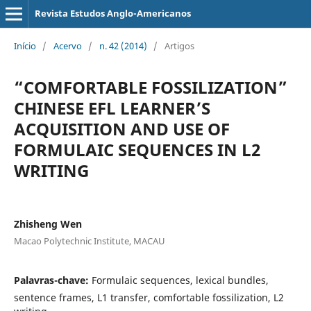
Revista Estudos Anglo-Americanos
Início
/
Acervo
/
n. 42 (2014)
/
Artigos
“COMFORTABLE FOSSILIZATION”
CHINESE EFL LEARNER’S
ACQUISITION AND USE OF
FORMULAIC SEQUENCES IN L2
WRITING
Zhisheng Wen
Macao Polytechnic Institute, MACAU
Palavras-chave:
Formulaic sequences, lexical bundles,
sentence frames, L1 transfer, comfortable fossilization, L2