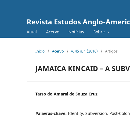
Revista Estudos Anglo-Ameri
Atual
Acervo
Notícias
Sobre
Início
/
Acervo
/
v. 45 n. 1 (2016)
/
Artigos
JAMAICA KINCAID – A SUB
Tarso do Amaral de Souza Cruz
Palavras-chave:
Identity. Subversion. Post-Colon