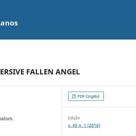
canos
VERSIVE FALLEN ANGEL
PDF (Inglês)
Edição
ialism.
v. 45 n. 1 (2016)