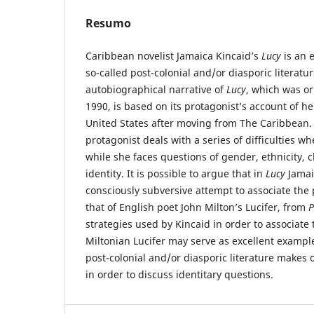
Resumo
Caribbean novelist Jamaica Kincaid’s
Lucy
is an 
so-called post-colonial and/or diasporic literatu
autobiographical narrative of
Lucy
, which was or
1990, is based on its protagonist’s account of he
United States after moving from The Caribbean. 
protagonist deals with a series of difficulties wh
while she faces questions of gender, ethnicity, 
identity. It is possible to argue that in
Lucy
Jamai
consciously subversive attempt to associate the p
that of English poet John Milton’s Lucifer, from
P
strategies used by Kincaid in order to associate
Miltonian Lucifer may serve as excellent exampl
post-colonial and/or diasporic literature makes of
in order to discuss identitary questions.