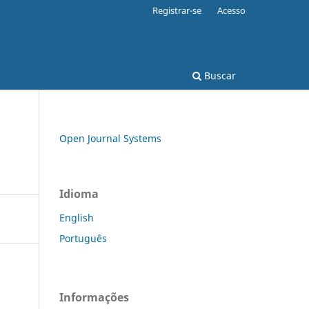
Registrar-se
Acesso
Buscar
Open Journal Systems
Idioma
English
Português
Informações