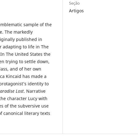
Seção
Artigos
emblematic sample of the
re. The markedly
iginally published in
r adapting to life in The
In The United States the
en trying to settle down,
class, and of her own
ca Kincaid has made a
rotagonist’s identity to
aradise Lost
. Narrative
 the character Lucy with
es of the subversive use
 canonical literary texts