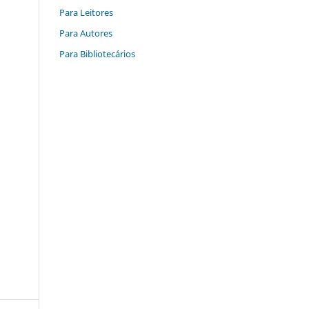
Para Leitores
Para Autores
Para Bibliotecários