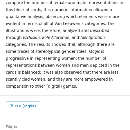
compare the number of female and male representations in
this block of cards; this numeric information allowed a
qualitative analysis, observing which elements were more
evident in terms of all of Van Leeuwen’s categories. The
illustrations were, therefore, analyzed and described
through
Exclusion
,
Role Allocation
, and
Identification
categories. The results showed that, although there are
some traces of stereotypical gender roles,
Magic
is
progressive in representing women: the number of
representations between women and men depicted in the
cards is balanced; it was also observed that there are less
scantily clad women, and they are more empowered in
comparison to other (digital) games.
PDF (Inglês)
Edição