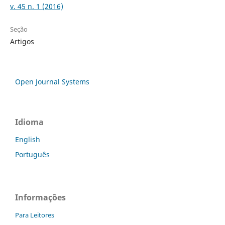
v. 45 n. 1 (2016)
Seção
Artigos
Open Journal Systems
Idioma
English
Português
Informações
Para Leitores