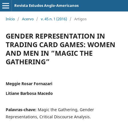
Revista Estudos Anglo-Americanos
Início
/
Acervo
/
v. 45 n. 1 (2016)
/
Artigos
GENDER REPRESENTATION IN
TRADING CARD GAMES: WOMEN
AND MEN IN “MAGIC THE
GATHERING”
Meggie Rosar Fornazari
Litiane Barbosa Macedo
Palavras-chave:
Magic the Gathering, Gender
Representations, Critical Discourse Analysis.