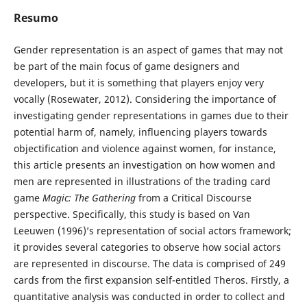
Resumo
Gender representation is an aspect of games that may not
be part of the main focus of game designers and
developers, but it is something that players enjoy very
vocally (Rosewater, 2012). Considering the importance of
investigating gender representations in games due to their
potential harm of, namely, influencing players towards
objectification and violence against women, for instance,
this article presents an investigation on how women and
men are represented in illustrations of the trading card
game
Magic: The Gathering
from a Critical Discourse
perspective. Specifically, this study is based on Van
Leeuwen (1996)’s representation of social actors framework;
it provides several categories to observe how social actors
are represented in discourse. The data is comprised of 249
cards from the first expansion self-entitled Theros. Firstly, a
quantitative analysis was conducted in order to collect and