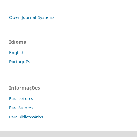
Open Journal Systems
Idioma
English
Português
Informações
Para Leitores
Para Autores
Para Bibliotecários