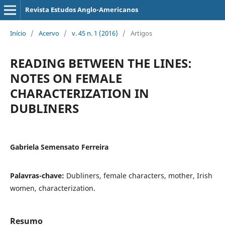
Revista Estudos Anglo-Americanos
Início
/
Acervo
/
v. 45 n. 1 (2016)
/
Artigos
READING BETWEEN THE LINES:
NOTES ON FEMALE
CHARACTERIZATION IN
DUBLINERS
Gabriela Semensato Ferreira
Palavras-chave:
Dubliners, female characters, mother, Irish
women, characterization.
Resumo