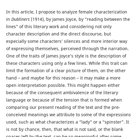
In this article, I propose to analyze female characterization
in
Dubliners
(1914), by James Joyce, by “reading between the
lines” of this literary work and considering not only
character description and the direct discourse, but
especially some characters’ silences and more interior way
of expressing themselves, perceived through the narration.
One of the traits of James Joyce’s style is the description of
these characters using only a few lines. While this trait can
limit the formation of a clear picture of them, on the other
hand – and maybe for this reason – it may make a more
open interpretation possible. This might happen either
because of the consequent ambivalence of the literary
language or because of the tension that is formed when
comparing our present reading of the text and the pre-
conceived meanings we attribute to some of the expressions
used, such as what characterizes a “lady” or a “spinster”. It
is not by chance, then, that what is not said, or the blank
spaces left by the text, can be so meaningful after some