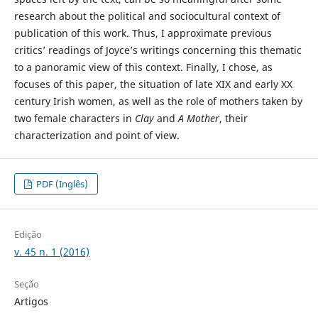
research about the political and sociocultural context of
publication of this work. Thus, I approximate previous
critics’ readings of Joyce’s writings concerning this thematic
to a panoramic view of this context. Finally, I chose, as
focuses of this paper, the situation of late XIX and early XX
century Irish women, as well as the role of mothers taken by
two female characters in
Clay
and
A Mother
, their
characterization and point of view.
PDF (Inglês)
Edição
v. 45 n. 1 (2016)
Seção
Artigos