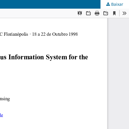
Baixar