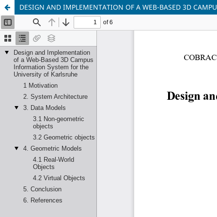
DESIGN AND IMPLEMENTATION OF A WEB-BASED 3D CAMPU