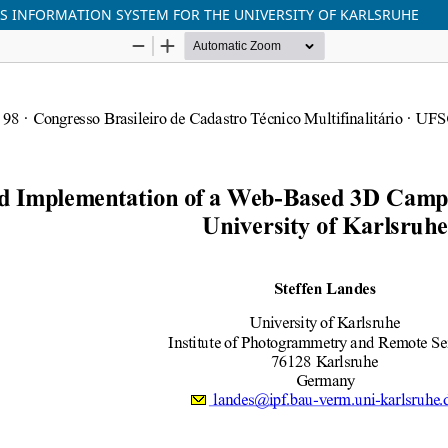
S INFORMATION SYSTEM FOR THE UNIVERSITY OF KARLSRUHE